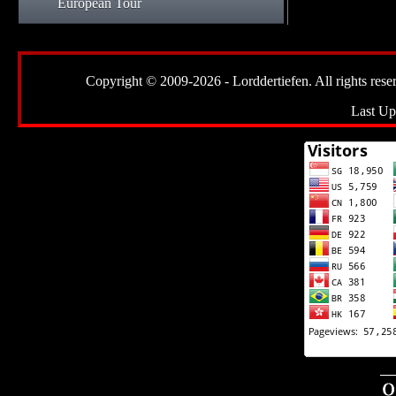
European Tour
Copyright © 2009-2026 - Lorddertiefen. All rights reserve
Last Up