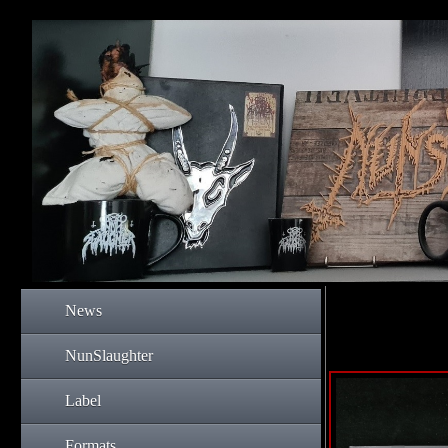
News
NunSlaughter
Label
Formats