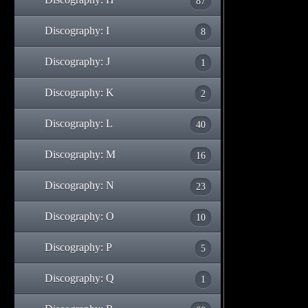
87
Discography: I
8
Discography: J
1
Discography: K
2
Discography: L
40
Discography: M
16
Discography: N
23
Discography: O
10
Discography: P
5
Discography: Q
1