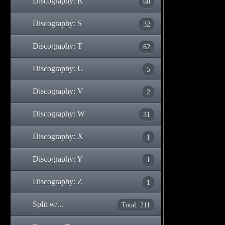
Discography: R
60
Discography: S
32
Discography: T
62
Discography: U
5
Discography: V
2
Discography: W
31
Discography: X
1
Discography: Y
1
Discography: Z
1
Split w/...
Total: 211