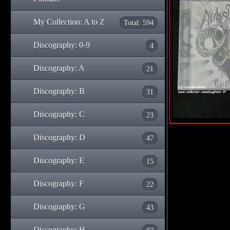
My Collection: A to Z
Total: 594
Discography: 0-9
4
Discography: A
21
Discography: B
31
Discography: C
23
Discography: D
47
Discography: E
15
Discography: F
22
Discography: G
43
Discography: H