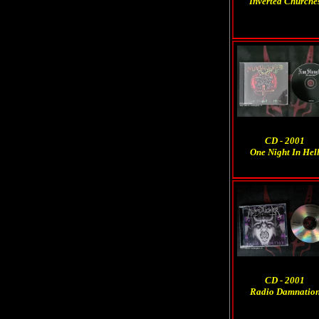
Inverted Churche
CD - 2001
One Night In Hel
CD - 2001
Radio Damnatio