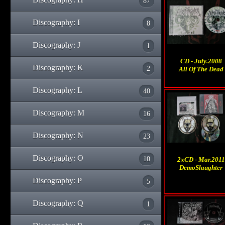
87
Discography: I
8
Discography: J
1
CD - July.2008
Discography: K
2
All Of The Dead
Discography: L
40
Discography: M
16
Discography: N
23
Discography: O
10
2xCD - Mar.2011
DemoSlaughter
Discography: P
5
Discography: Q
1