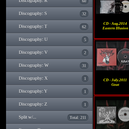
Discography: R
60
Discography: S
32
CD - Aug.2014
Discography: T
62
Eastern Illusion
Discography: U
5
Discography: V
2
Discography: W
31
Discography: X
1
CD - July.2011
Goat
Discography: Y
1
Discography: Z
1
Split w/...
Total: 211