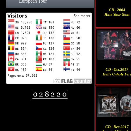
European Tour
CD - 2004
Hate Your Goat
CD - Oct.2017
Hells Unholy Fir
CD - Dec.2017