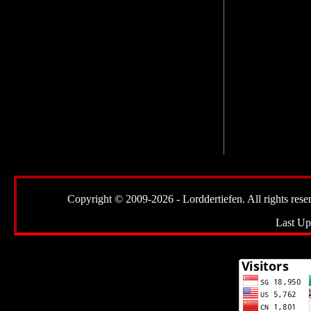
Copyright © 2009-2026 - Lorddertiefen. All rights reserve
Last Up