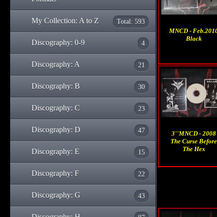
My Collection: A to Z
Total: 593
MNCD - Feb.201
Black
Discography: 0-9
4
Discography: A
21
Discography: B
30
Discography: C
23
Discography: D
47
3''MNCD - 2008
The Curse Before
The Hex
Discography: E
15
Discography: F
22
Discography: G
43
Discography: H