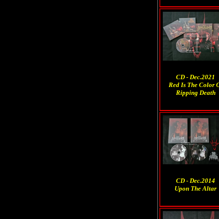
CD - Dec.2021
Red Is The Color 
Ripping Death
CD - Dec.2014
Upon The Altar