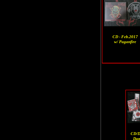
CD - Feb.2017
w/ Paganfire
CD/D
Dam