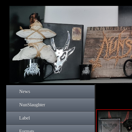
News
NunSlaughter
Label
Formats