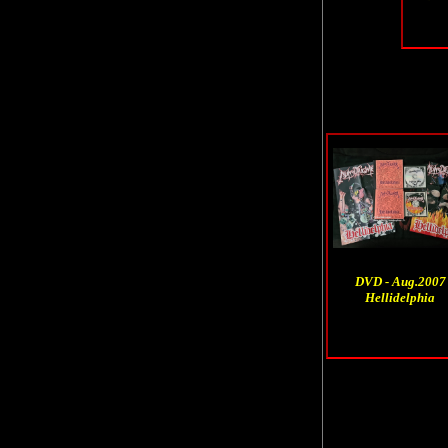
DVD - Aug.2007
Hellidelphia