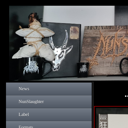
News
NunSlaughter
Label
Formats