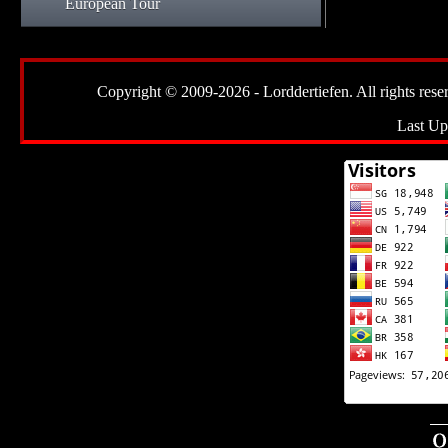
European Tour
Copyright © 2009-2026 - Lorddertiefen. All rights reserve
Last Up