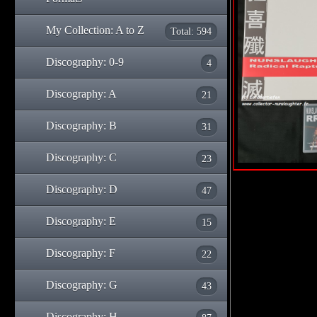
My Collection: A to Z
Total: 594
Discography: 0-9
4
Discography: A
21
Discography: B
31
Discography: C
23
Discography: D
47
Discography: E
15
Discography: F
22
Discography: G
43
Discography: H