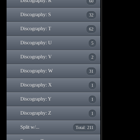
Discography: R
60
Discography: S
32
Discography: T
62
Discography: U
5
Discography: V
2
Discography: W
31
Discography: X
1
Discography: Y
1
Discography: Z
1
Split w/...
Total: 211