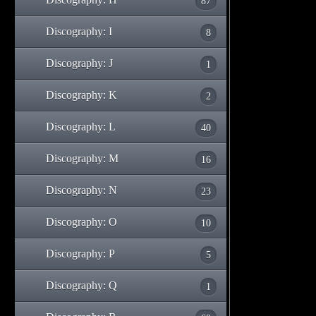
87
Discography: I
8
Discography: J
1
Discography: K
2
Discography: L
40
Discography: M
16
Discography: N
23
Discography: O
10
Discography: P
5
Discography: Q
1