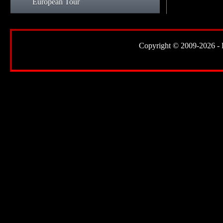
European Tour
Copyright © 2009-2026 - Lor