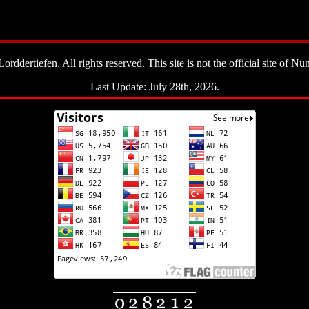
ddertiefen. All rights reserved. This site is not the official site of Nun
Last Update: July 28th, 2026.