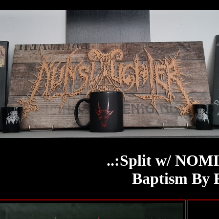
..:Split w/ NOM
Baptism By 