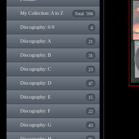
My Collection: A to Z
Total: 594
Discography: 0-9
4
Discography: A
21
Discography: B
31
Discography: C
23
Discography: D
47
Discography: E
15
Discography: F
22
Discography: G
43
Discography: H