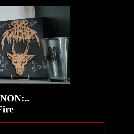
INON:..
Fire