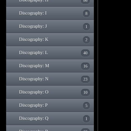
86
Discography: I
8
Discography: J
1
Discography: K
2
Discography: L
40
Discography: M
16
Discography: N
23
Discography: O
10
Discography: P
5
Discography: Q
1