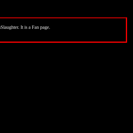
Slaughter. It is a Fan page.