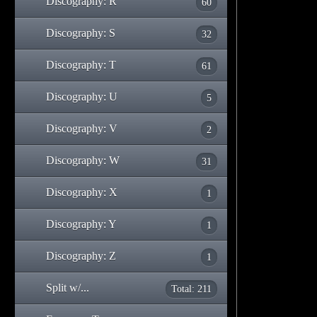
Discography: R
60
Discography: S
32
Discography: T
61
Discography: U
5
Discography: V
2
Discography: W
31
Discography: X
1
Discography: Y
1
Discography: Z
1
Split w/...
Total: 211