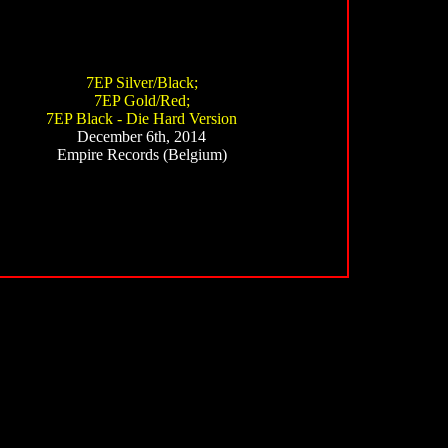
7EP Silver/Black;
7EP Gold/Red;
7EP Black - Die Hard Version
December 6th, 2014
Empire Records (Belgium)