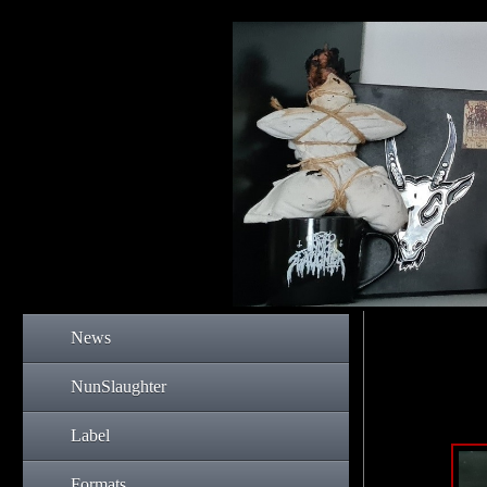
News
NunSlaughter
Label
Formats