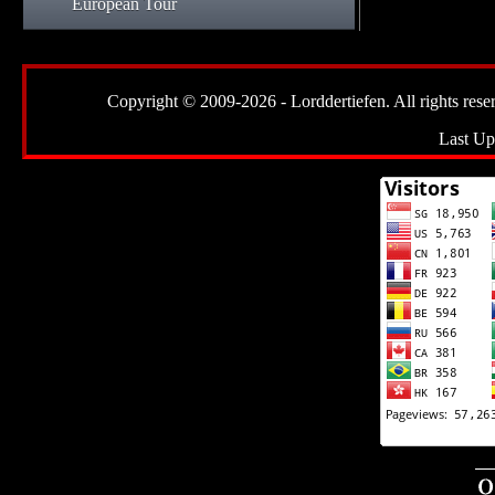
European Tour
Copyright © 2009-2026 - Lorddertiefen. All rights reserve
Last Up