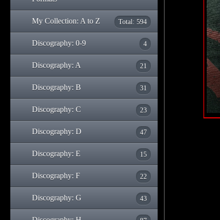
My Collection: A to Z
Total: 594
Discography: 0-9
4
Discography: A
21
Discography: B
31
Discography: C
23
Discography: D
47
Discography: E
15
Discography: F
22
Discography: G
43
Discography: H