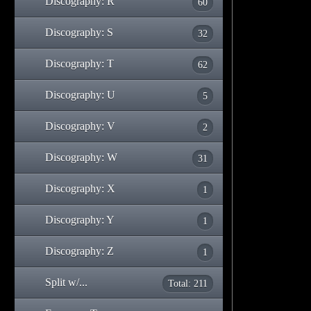
Discography: R
60
Discography: S
32
Discography: T
62
Discography: U
5
Discography: V
2
Discography: W
31
Discography: X
1
Discography: Y
1
Discography: Z
1
Split w/...
Total: 211