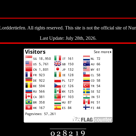
ddertiefen. All rights reserved. This site is not the official site of Nun
Last Update: July 28th, 2026.