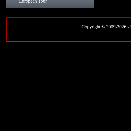
European Tour
Copyright © 2009-2026 - Lor