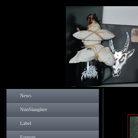
News
NunSlaughter
Label
Formats