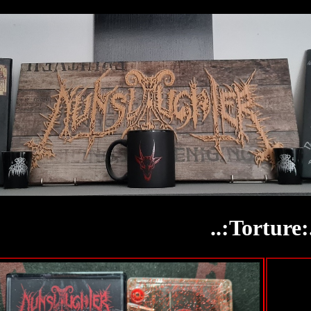
..:Torture: