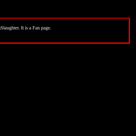
Slaughter. It is a Fan page.