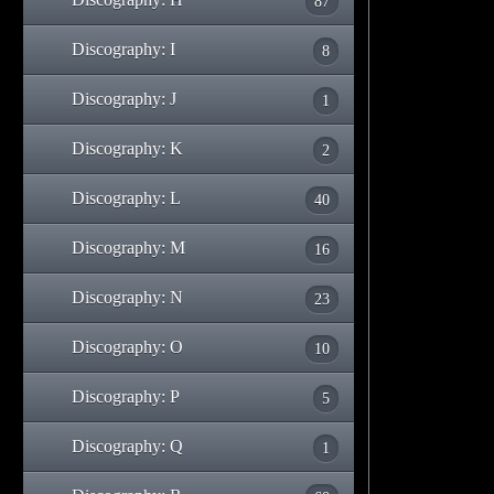
87
Discography: I
8
Discography: J
1
Discography: K
2
Discography: L
40
Discography: M
16
Discography: N
23
Discography: O
10
Discography: P
5
Discography: Q
1