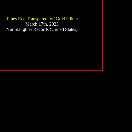
Tapes Red Transparent w/ Gold Glitter
March 17th, 2023
NunSlaughter Records (United States)