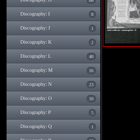
86
Discography: I
8
Discography: J
1
Discography: K
2
Discography: L
40
Discography: M
16
Discography: N
23
Discography: O
10
Discography: P
5
Discography: Q
1