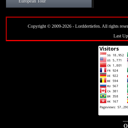
European Tour
Copyright © 2009-2026 - Lorddertiefen. All rights reserve
Last Up