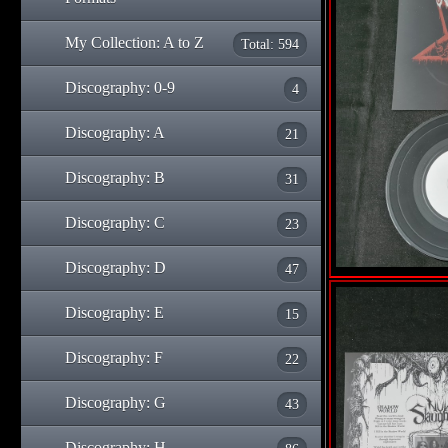
My Collection: A to Z
Total: 594
Discography: 0-9
4
Discography: A
21
Discography: B
31
Discography: C
23
Discography: D
47
Discography: E
15
Discography: F
22
Discography: G
43
Discography: H