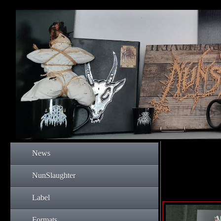
News
NunSlaughter
Label
Formats