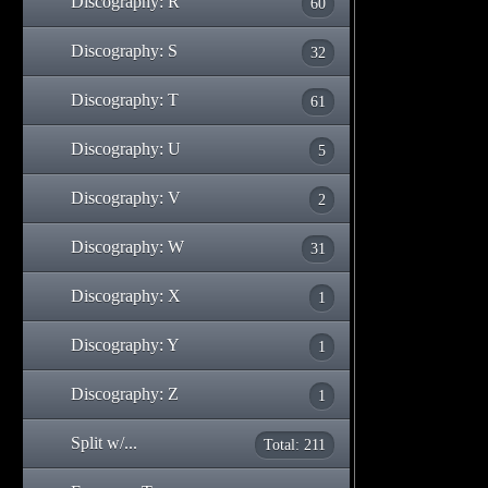
Discography: R
60
Discography: S
32
Discography: T
61
Discography: U
5
Discography: V
2
Discography: W
31
Discography: X
1
Discography: Y
1
Discography: Z
1
Split w/...
Total: 211