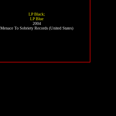
LP Black;
LP Blue
2004
Menace To Sobriety Records (United States)