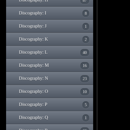
87
Discography: I
8
Discography: J
1
Discography: K
2
Discography: L
40
Discography: M
16
Discography: N
23
Discography: O
10
Discography: P
5
Discography: Q
1