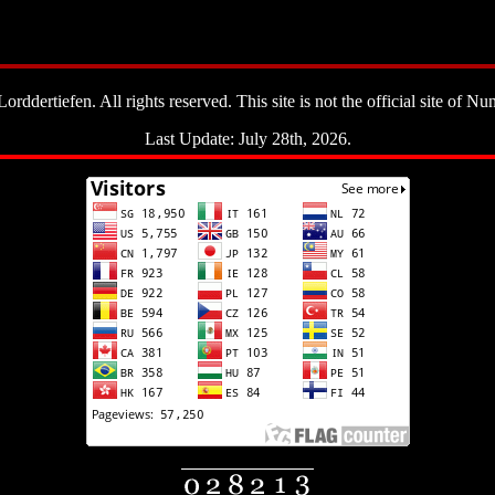
ddertiefen. All rights reserved. This site is not the official site of Nun
Last Update: July 28th, 2026.