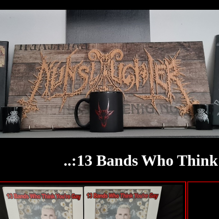
..:13 Bands Who Think 