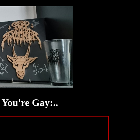
You're Gay:..