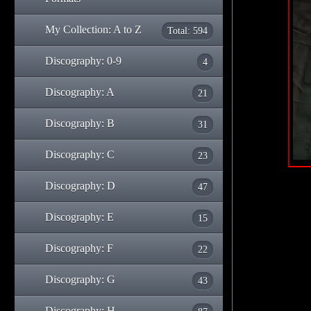
My Collection: A to Z
Total: 594
Discography: 0-9
4
Discography: A
21
Discography: B
31
Discography: C
23
Discography: D
47
Discography: E
15
Discography: F
22
Discography: G
43
Discography: H