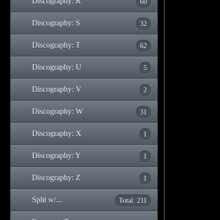
Discography: R
60
Discography: S
32
Discography: T
62
Discography: U
5
Discography: V
2
Discography: W
31
Discography: X
1
Discography: Y
1
Discography: Z
1
Split w/...
Total: 211