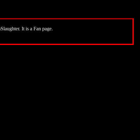
Slaughter. It is a Fan page.