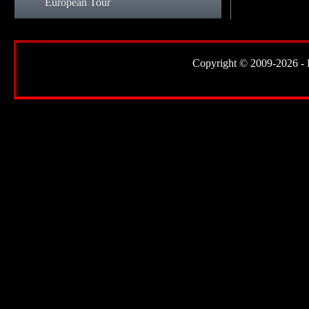
European Tour
Copyright © 2009-2026 - Lor