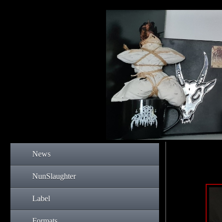
News
NunSlaughter
Label
Formats