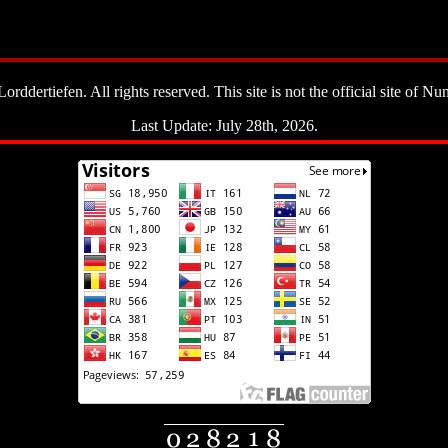
ddertiefen. All rights reserved. This site is not the official site of Nun
Last Update: July 28th, 2026.