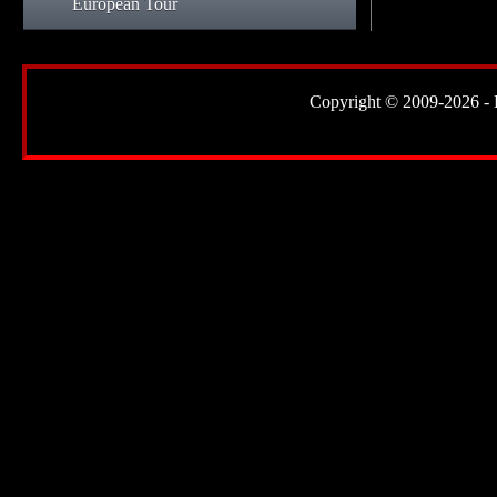
European Tour
Copyright © 2009-2026 - Lor