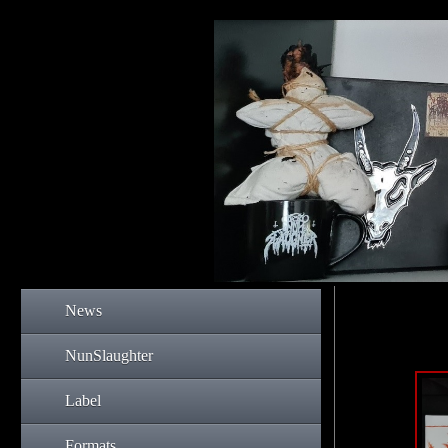
News
NunSlaughter
Label
Formats