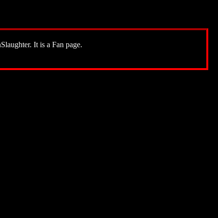
Slaughter. It is a Fan page.