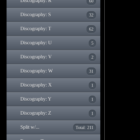
Discography: R
60
Discography: S
32
Discography: T
62
Discography: U
5
Discography: V
2
Discography: W
31
Discography: X
1
Discography: Y
1
Discography: Z
1
Split w/...
Total: 211