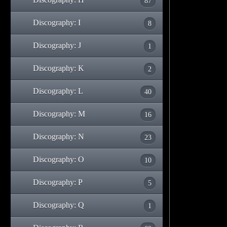
87
Discography: I
8
Discography: J
1
Discography: K
2
Discography: L
40
Discography: M
16
Discography: N
23
Discography: O
10
Discography: P
5
Discography: Q
1