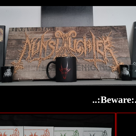
..:Beware:.