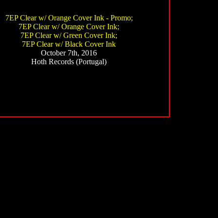
7EP Clear w/ Orange Cover Ink - Promo;
7EP Clear w/ Orange Cover Ink;
7EP Clear w/ Green Cover Ink;
7EP Clear w/ Black Cover Ink
October 7th, 2016
Hoth Records (Portugal)