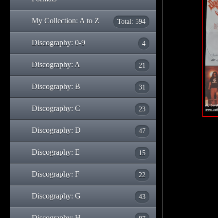
My Collection: A to Z
Total: 594
Discography: 0-9
4
Discography: A
21
Discography: B
31
Discography: C
23
Discography: D
47
Discography: E
15
Discography: F
22
Discography: G
43
Discography: H