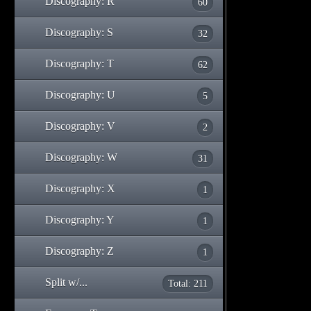
Discography: R
60
Discography: S
32
Discography: T
62
Discography: U
5
Discography: V
2
Discography: W
31
Discography: X
1
Discography: Y
1
Discography: Z
1
Split w/...
Total: 211