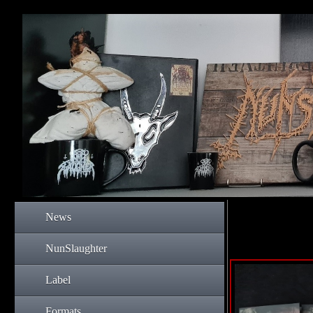
News
NunSlaughter
Label
Formats