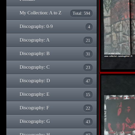
My Collection: A to Z
Total: 594
Discography: 0-9
4
Discography: A
21
Discography: B
31
Discography: C
23
Discography: D
47
Discography: E
15
Discography: F
22
Discography: G
43
Discography: H