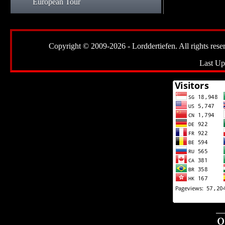
European Tour
Copyright © 2009-2026 - Lorddertiefen. All rights reserve
Last Up