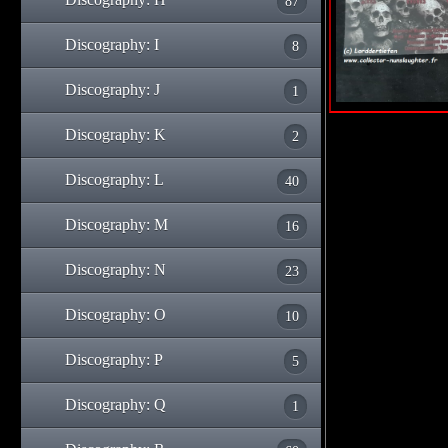
87
Discography: I
8
Discography: J
1
Discography: K
2
Discography: L
40
Discography: M
16
Discography: N
23
Discography: O
10
Discography: P
5
Discography: Q
1