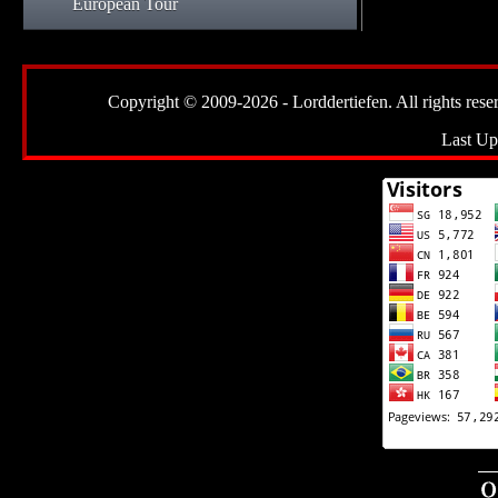
European Tour
Copyright © 2009-2026 - Lorddertiefen. All rights reserve
Last Up