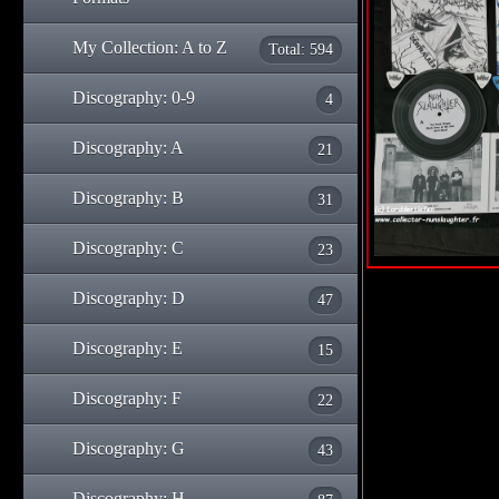
My Collection: A to Z
Total: 594
Discography: 0-9
4
Discography: A
21
Discography: B
31
Discography: C
23
Discography: D
47
Discography: E
15
Discography: F
22
Discography: G
43
Discography: H