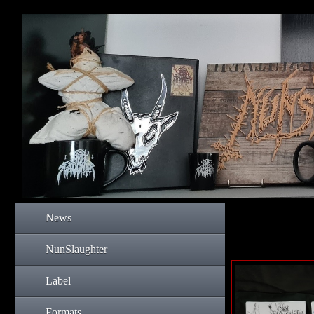
News
NunSlaughter
Label
Formats