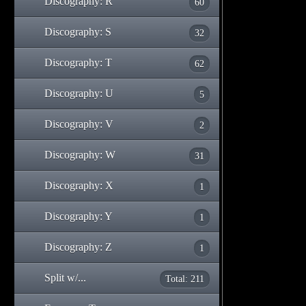
Discography: R
60
Discography: S
32
Discography: T
62
Discography: U
5
Discography: V
2
Discography: W
31
Discography: X
1
Discography: Y
1
Discography: Z
1
Split w/...
Total: 211