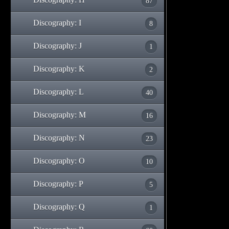
87
Discography: I
8
Discography: J
1
Discography: K
2
Discography: L
40
Discography: M
16
Discography: N
23
Discography: O
10
Discography: P
5
Discography: Q
1