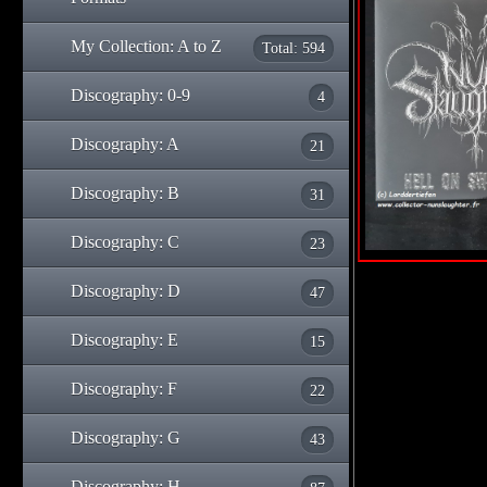
My Collection: A to Z
Total: 594
Discography: 0-9
4
Discography: A
21
Discography: B
31
Discography: C
23
Discography: D
47
Discography: E
15
Discography: F
22
Discography: G
43
Discography: H