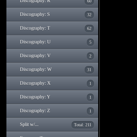
Discography: R
60
Discography: S
32
Discography: T
62
Discography: U
5
Discography: V
2
Discography: W
31
Discography: X
1
Discography: Y
1
Discography: Z
1
Split w/...
Total: 211