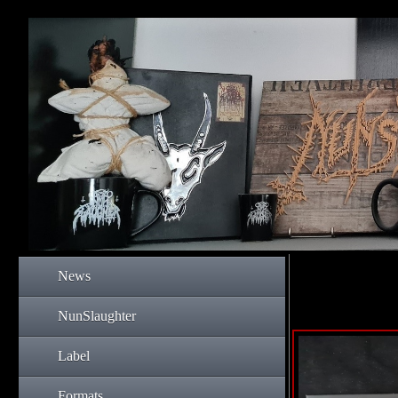
News
NunSlaughter
Label
Formats