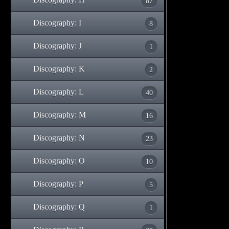
87
Discography: I
8
Discography: J
1
Discography: K
2
Discography: L
40
Discography: M
16
Discography: N
23
Discography: O
10
Discography: P
5
Discography: Q
1