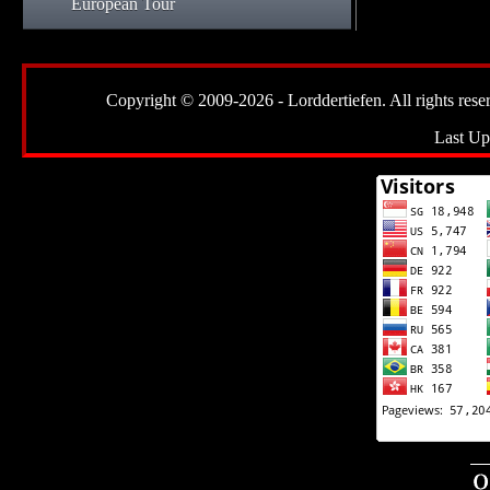
European Tour
Copyright © 2009-2026 - Lorddertiefen. All rights reserve
Last Up