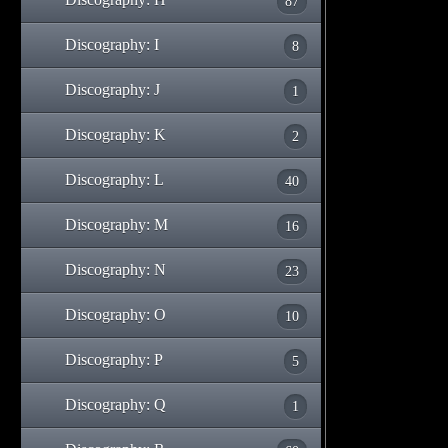
87
Discography: I
8
Discography: J
1
Discography: K
2
Discography: L
40
Discography: M
16
Discography: N
23
Discography: O
10
Discography: P
5
Discography: Q
1