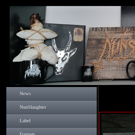
News
NunSlaughter
Label
Formats