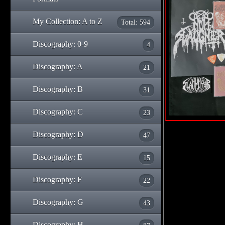
My Collection: A to Z
Total: 594
Discography: 0-9
4
Discography: A
21
Discography: B
31
Discography: C
23
Discography: D
47
Discography: E
15
Discography: F
22
Discography: G
43
Discography: H