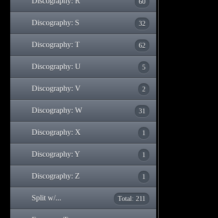
Discography: R
60
Discography: S
32
Discography: T
62
Discography: U
5
Discography: V
2
Discography: W
31
Discography: X
1
Discography: Y
1
Discography: Z
1
Split w/...
Total: 211