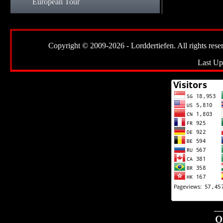
European Tour
Copyright © 2009-2026 - Lorddertiefen. All rights reserve
Last Up