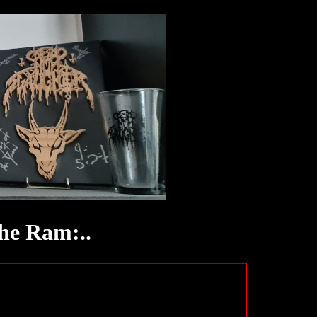
he Ram:..