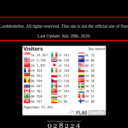
ddertiefen. All rights reserved. This site is not the official site of Nun
Last Update: July 28th, 2026.