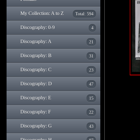
My Collection: A to Z
Total: 594
Discography: 0-9
4
Discography: A
21
Discography: B
31
Discography: C
23
Discography: D
47
Discography: E
15
Discography: F
22
Discography: G
43
Discography: H