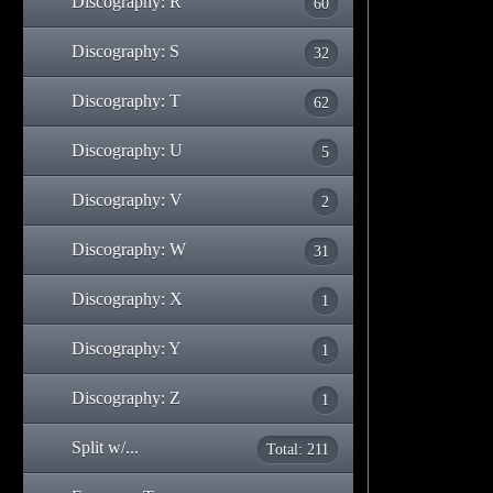
Discography: R
60
Discography: S
32
Discography: T
62
Discography: U
5
Discography: V
2
Discography: W
31
Discography: X
1
Discography: Y
1
Discography: Z
1
Split w/...
Total: 211