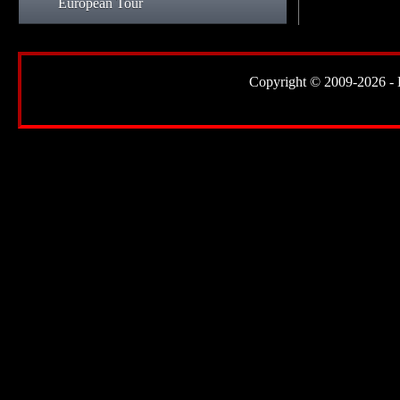
European Tour
Copyright © 2009-2026 - Lor