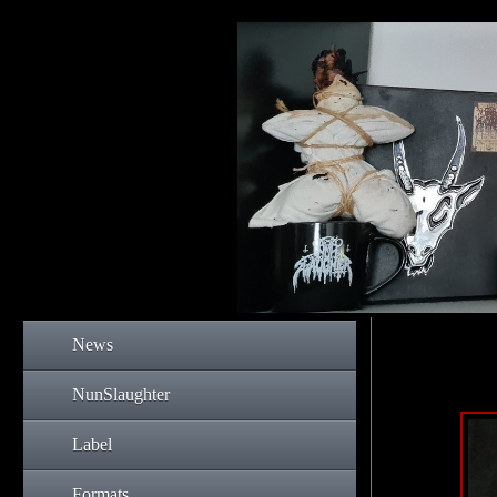
News
NunSlaughter
Label
Formats