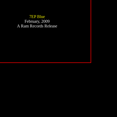
7EP Blue
February, 2009
A Ram Records Release