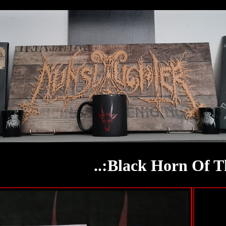
..:Black Horn Of T