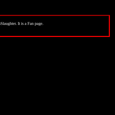
Slaughter. It is a Fan page.