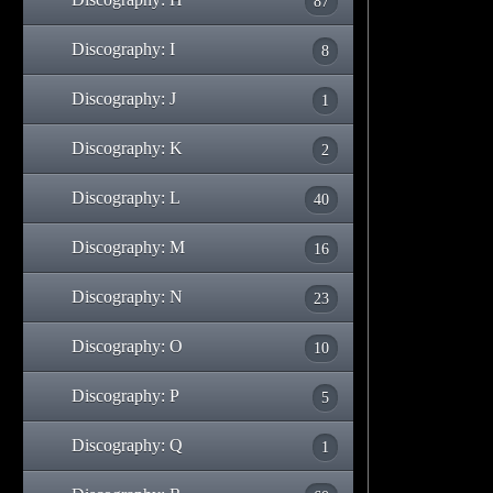
87
Discography: I
8
Discography: J
1
Discography: K
2
Discography: L
40
Discography: M
16
Discography: N
23
Discography: O
10
Discography: P
5
Discography: Q
1