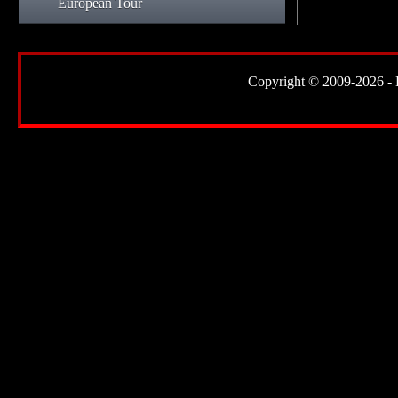
European Tour
Copyright © 2009-2026 - Lor