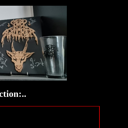
tion:..