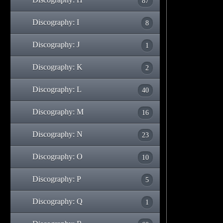
87
Discography: I
8
Discography: J
1
Discography: K
2
Discography: L
40
Discography: M
16
Discography: N
23
Discography: O
10
Discography: P
5
Discography: Q
1