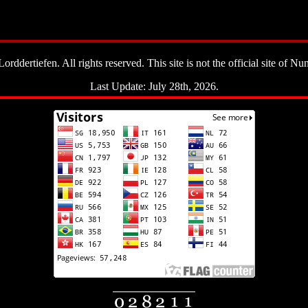
ddertiefen. All rights reserved. This site is not the official site of Nun
Last Update: July 28th, 2026.