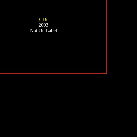
CDr
2003
Not On Label