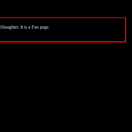
Slaughter. It is a Fan page.