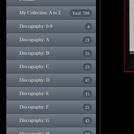
My Collection: A to Z
Total: 594
Discography: 0-9
4
Discography: A
21
Discography: B
31
Discography: C
23
Discography: D
47
Discography: E
15
Discography: F
22
Discography: G
43
Discography: H