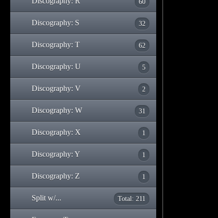
Discography: R
60
Discography: S
32
Discography: T
62
Discography: U
5
Discography: V
2
Discography: W
31
Discography: X
1
Discography: Y
1
Discography: Z
1
Split w/...
Total: 211