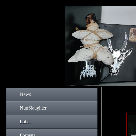
News
NunSlaughter
Label
Formats