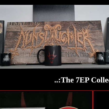
..:The 7EP Collec