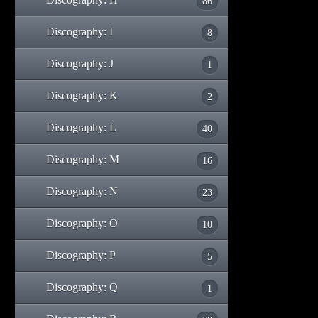
86
Discography: I
8
Discography: J
1
Discography: K
2
Discography: L
40
Discography: M
16
Discography: N
23
Discography: O
10
Discography: P
5
Discography: Q
1