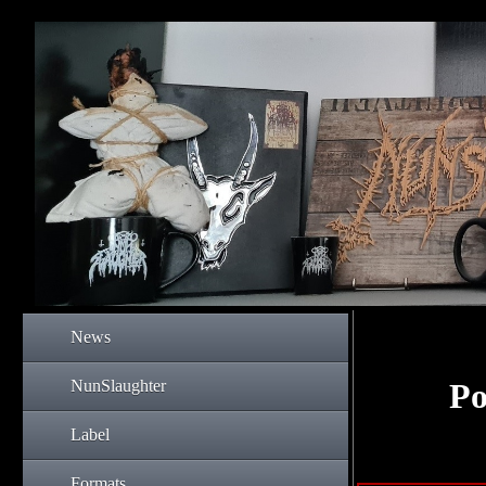
News
NunSlaughter
Po
Label
Formats