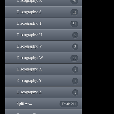
Discography: R
60
Discography: S
32
Discography: T
61
Discography: U
5
Discography: V
2
Discography: W
31
Discography: X
1
Discography: Y
1
Discography: Z
1
Split w/...
Total: 211