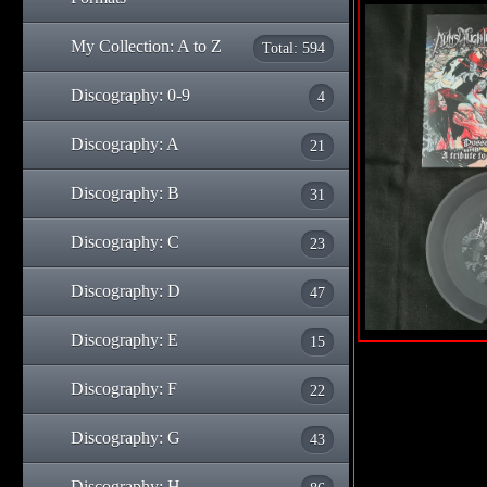
My Collection: A to Z
Total: 594
Discography: 0-9
4
Discography: A
21
Discography: B
31
Discography: C
23
Discography: D
47
Discography: E
15
Discography: F
22
Discography: G
43
Discography: H