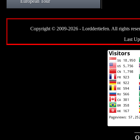
European Tour
Copyright © 2009-2026 - Lorddertiefen. All rights reserve
Last Up