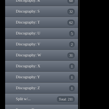
Discography: R
60
Discography: S
32
Discography: T
62
Discography: U
5
Discography: V
2
Discography: W
31
Discography: X
1
Discography: Y
1
Discography: Z
1
Split w/...
Total: 211