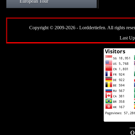
European Tour
Copyright © 2009-2026 - Lorddertiefen. All rights reserve
Last Up