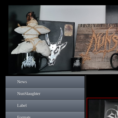
News
NunSlaughter
Label
Formats