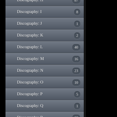
87
Discography: I
8
Discography: J
1
Discography: K
2
Discography: L
40
Discography: M
16
Discography: N
23
Discography: O
10
Discography: P
5
Discography: Q
1