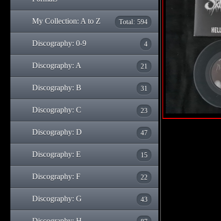
My Collection: A to Z
Total: 594
Discography: 0-9
4
Discography: A
21
Discography: B
31
Discography: C
23
Discography: D
47
Discography: E
15
Discography: F
22
Discography: G
43
Discography: H