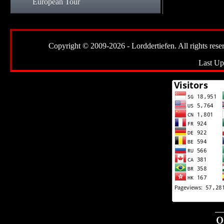
European Tour
Copyright © 2009-2026 - Lorddertiefen. All rights reserve
Last Up