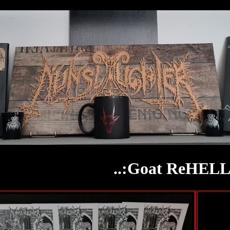
..:Goat ReHELLa