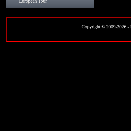
European Tour
Copyright © 2009-2026 - Lor