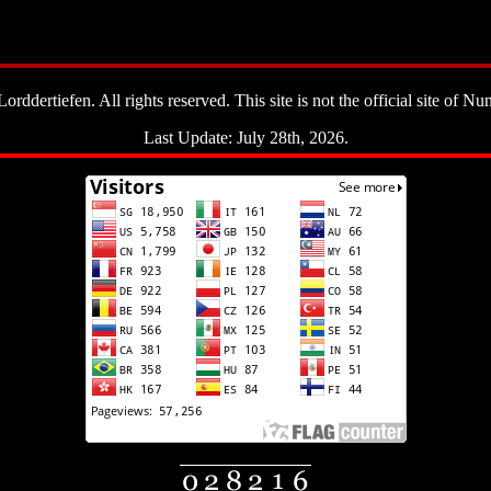
ddertiefen. All rights reserved. This site is not the official site of Nun
Last Update: July 28th, 2026.