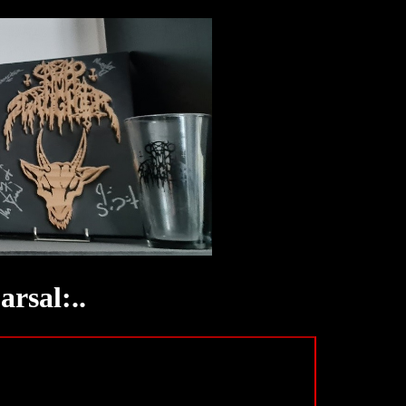
rsal:..