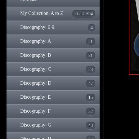
My Collection: A to Z
Total: 594
Discography: 0-9
4
Discography: A
21
Discography: B
31
Discography: C
23
Discography: D
47
Discography: E
15
Discography: F
22
Discography: G
43
Discography: H