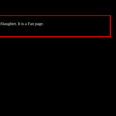
Slaughter. It is a Fan page.