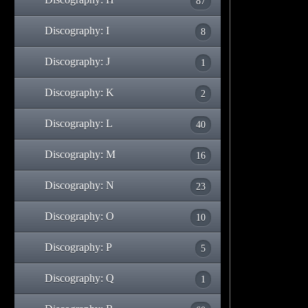
87
Discography: I
8
Discography: J
1
Discography: K
2
Discography: L
40
Discography: M
16
Discography: N
23
Discography: O
10
Discography: P
5
Discography: Q
1