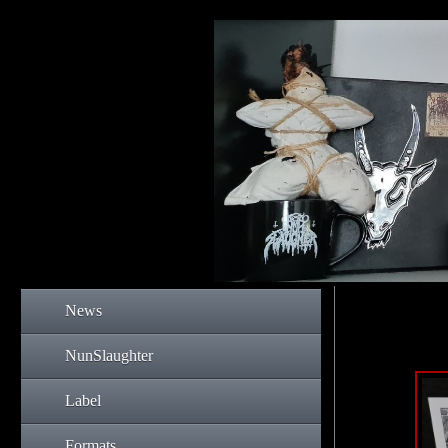
News
NunSlaughter
Label
Formats