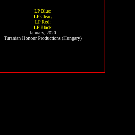
LP Blue;
LP Clear;
LP Red;
LP Black
January, 2020
Turanian Honour Productions (Hungary)