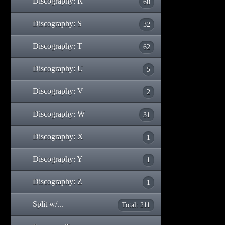
Discography: R
60
Discography: S
32
Discography: T
62
Discography: U
5
Discography: V
2
Discography: W
31
Discography: X
1
Discography: Y
1
Discography: Z
1
Split w/...
Total: 211