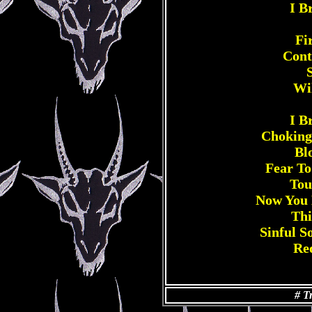
I B
Fi
Cont
Wi
I B
Choking
Bl
Fear To
Tou
Now You 
Thi
Sinful 
Re
# T