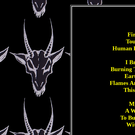
Fi
Tou
Human R
I B
Burning 
Ear
Flames A
This
My
A W
To Bu
Wit